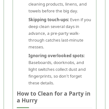
cleaning products, linens, and
towels before the big day.
Skipping touch-ups:
Even if you
deep clean several days in
advance, a pre-party walk-
through catches last-minute
messes.
Ignoring overlooked spots:
Baseboards, doorknobs, and
light switches collect dust and
fingerprints, so don't forget
these details.
How to Clean for a Party in
a Hurry