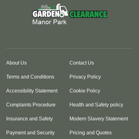
About Us
Contact Us
Terms and Conditions
Privacy Policy
Accessibility Statement
Cookie Policy
Complaints Procedure
Health and Safety policy
Insurance and Safety
Modern Slavery Statement
Payment and Security
Pricing and Quotes