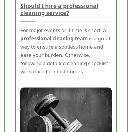
Should I hire a professional
cleaning service?
For major events or if time is short, a
professional cleaning team
is a great
way to ensure a spotless home and
ease your burden. Otherwise,
following a detailed cleaning checklist
will suffice for most homes.