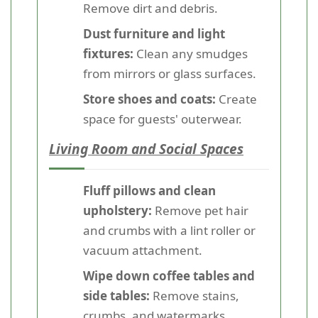
Remove dirt and debris.
Dust furniture and light
fixtures:
Clean any smudges
from mirrors or glass surfaces.
Store shoes and coats:
Create
space for guests' outerwear.
Living Room and Social Spaces
Fluff pillows and clean
upholstery:
Remove pet hair
and crumbs with a lint roller or
vacuum attachment.
Wipe down coffee tables and
side tables:
Remove stains,
crumbs, and watermarks.