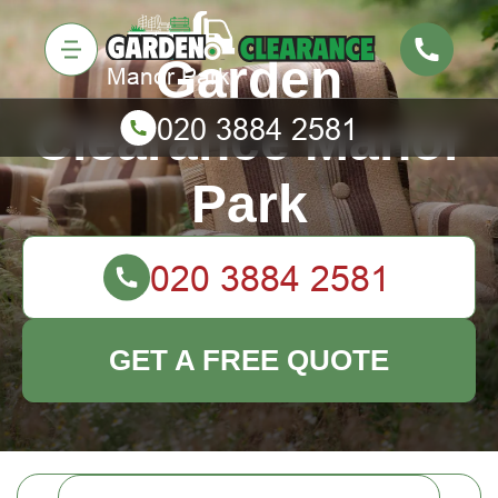
Garden
Clearance Manor
Park
GET A FREE QUOTE