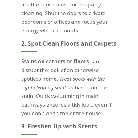
are the "hot zones" for pre-party
cleaning. Shut the doors to private
bedrooms or offices and focus your
energy where it counts.
2. Spot Clean Floors and Carpets
Stains on carpets or floors
can
disrupt the look of an otherwise
spotless home.
Treat spots with the
right cleaning solution
based on the
stain. Quick vacuuming in main
pathways ensures a tidy look, even if
you don't clean the entire house.
3. Freshen Up with Scents