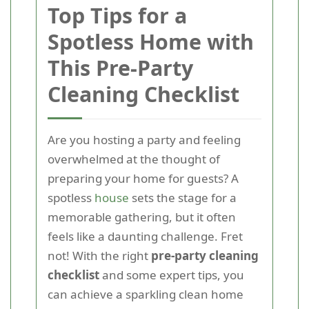
Top Tips for a
Spotless Home with
This Pre-Party
Cleaning Checklist
Are you hosting a party and feeling
overwhelmed at the thought of
preparing your home for guests? A
spotless
house
sets the stage for a
memorable gathering, but it often
feels like a daunting challenge. Fret
not! With the right
pre-party cleaning
checklist
and some expert tips, you
can achieve a sparkling clean home