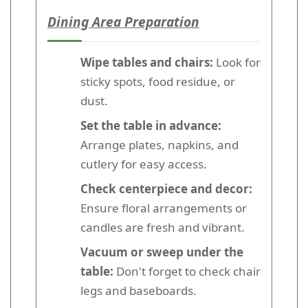
Dining Area Preparation
Wipe tables and chairs:
Look for
sticky spots, food residue, or
dust.
Set the table in advance:
Arrange plates, napkins, and
cutlery for easy access.
Check centerpiece and decor:
Ensure floral arrangements or
candles are fresh and vibrant.
Vacuum or sweep under the
table:
Don't forget to check chair
legs and baseboards.