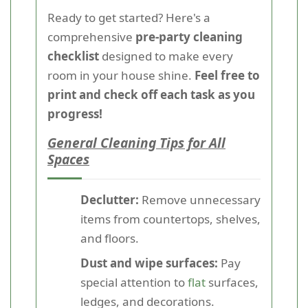
Ready to get started? Here's a
comprehensive
pre-party cleaning
checklist
designed to make every
room in your house shine.
Feel free to
print and check off each task as you
progress!
General Cleaning Tips for All
Spaces
Declutter:
Remove unnecessary
items from countertops, shelves,
and floors.
Dust and wipe surfaces:
Pay
special attention to
flat
surfaces,
ledges, and decorations.