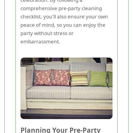
comprehensive pre-party cleaning
checklist, you'll also ensure your own
peace of mind, so you can enjoy the
party without stress or
embarrassment.
Planning Your Pre-Party