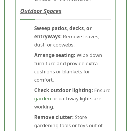
Outdoor Spaces
Sweep patios, decks, or
entryways:
Remove leaves,
dust, or cobwebs.
Arrange seating:
Wipe down
furniture and provide extra
cushions or blankets for
comfort.
Check outdoor lighting:
Ensure
garden
or pathway lights are
working.
Remove clutter:
Store
gardening tools or toys out of