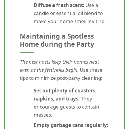
Diffuse a fresh scent:
Use a
candle or essential oil blend to
make your home smell inviting.
Maintaining a Spotless
Home during the Party
The best hosts keep their homes neat
even as the festivities begin.
Use these
tips to minimize post-party cleaning:
Set out plenty of coasters,
napkins, and trays:
They
encourage guests to contain
messes.
Empty garbage cans regularly: