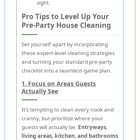
sight.
Pro Tips to Level Up Your
Pre-Party House Cleaning
Set yourself apart by incorporating
these expert-level cleaning strategies
and turning your standard pre-party
checklist into a seamless game plan.
1. Focus on Areas Guests
Actually See
It's tempting to clean every nook and
cranny, but prioritize where your
guests will actually be.
Entryways,
living areas, kitchen, and bathrooms