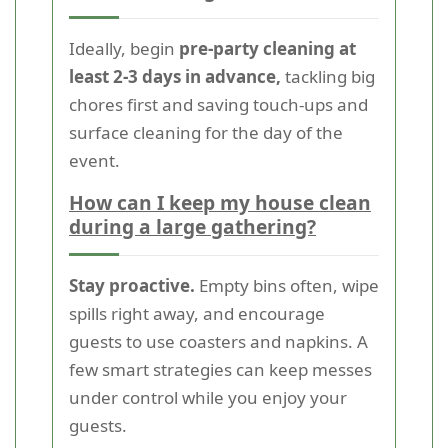
Ideally, begin
pre-party cleaning at
least 2-3 days in advance,
tackling big
chores first and saving touch-ups and
surface cleaning for the day of the
event.
How can I keep my house clean
during a large gathering?
Stay proactive.
Empty bins often, wipe
spills right away, and encourage
guests to use coasters and napkins. A
few smart strategies can keep messes
under control while you enjoy your
guests.