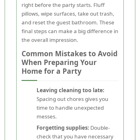
right before the party starts. Fluff
pillows, wipe surfaces, take out trash,
and reset the guest bathroom. These
final steps can make a big difference in
the overall impression.
Common Mistakes to Avoid
When Preparing Your
Home for a Party
Leaving cleaning too late:
Spacing out chores gives you
time to handle unexpected
messes.
Forgetting supplies:
Double-
check that you have necessary