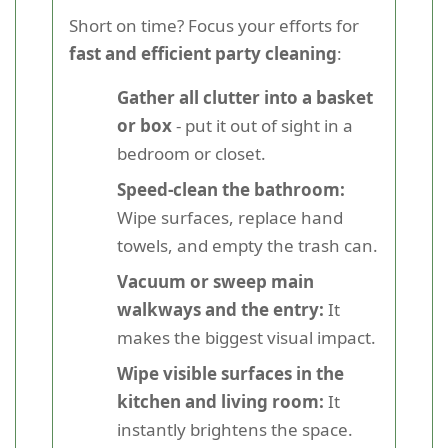
Short on time? Focus your efforts for
fast and efficient party cleaning
:
Gather all clutter into a basket
or box
- put it out of sight in a
bedroom or closet.
Speed-clean the bathroom:
Wipe surfaces, replace hand
towels, and empty the trash can.
Vacuum or sweep main
walkways and the entry:
It
makes the biggest visual impact.
Wipe visible surfaces in the
kitchen and living room:
It
instantly brightens the space.