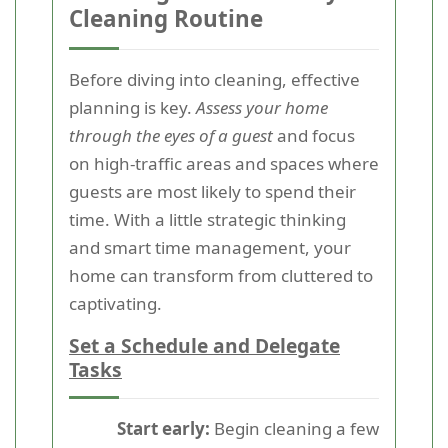
Cleaning Routine
Before diving into cleaning, effective
planning is key.
Assess your home
through the eyes of a guest
and focus
on high-traffic areas and spaces where
guests are most likely to spend their
time. With a little strategic thinking
and smart time management, your
home can transform from cluttered to
captivating.
Set a Schedule and Delegate
Tasks
Start early:
Begin cleaning a few