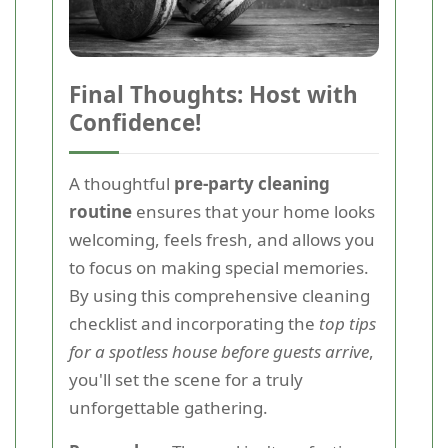
Final Thoughts: Host with
Confidence!
A thoughtful
pre-party cleaning
routine
ensures that your home looks
welcoming, feels fresh, and allows you
to focus on making special memories.
By using this comprehensive cleaning
checklist and incorporating the
top tips
for a spotless house before guests arrive
,
you'll set the scene for a truly
unforgettable gathering.