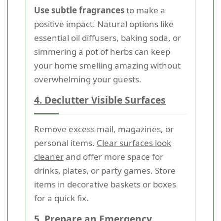
Use subtle fragrances
to make a
positive impact. Natural options like
essential oil diffusers, baking soda, or
simmering a pot of herbs can keep
your home smelling amazing without
overwhelming your guests.
4. Declutter Visible Surfaces
Remove excess mail, magazines, or
personal items.
Clear surfaces look
cleaner
and offer more space for
drinks, plates, or party games. Store
items in decorative baskets or boxes
for a quick fix.
5. Prepare an Emergency