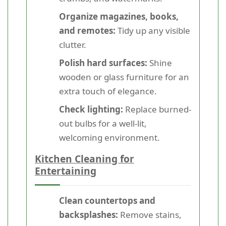
Organize magazines, books,
and remotes:
Tidy up any visible
clutter.
Polish hard surfaces:
Shine
wooden or glass furniture for an
extra touch of elegance.
Check lighting:
Replace burned-
out bulbs for a well-lit,
welcoming environment.
Kitchen Cleaning for
Entertaining
Clean countertops and
backsplashes:
Remove stains,