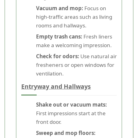
Vacuum and mop:
Focus on
high-traffic areas such as living
rooms and hallways.
Empty trash cans:
Fresh liners
make a welcoming impression.
Check for odors:
Use natural air
fresheners or open windows for
ventilation.
Entryway and Hallways
Shake out or vacuum mats:
First impressions start at the
front door.
Sweep and mop floors: