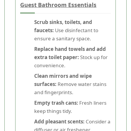
Guest Bathroom Essentials
Scrub sinks, toilets, and
faucets:
Use disinfectant to
ensure a sanitary space.
Replace hand towels and add
extra toilet paper:
Stock up for
convenience.
Clean mirrors and wipe
surfaces:
Remove water stains
and fingerprints.
Empty trash cans:
Fresh liners
keep things tidy.
Add pleasant scents:
Consider a
diffuser or air freshener.