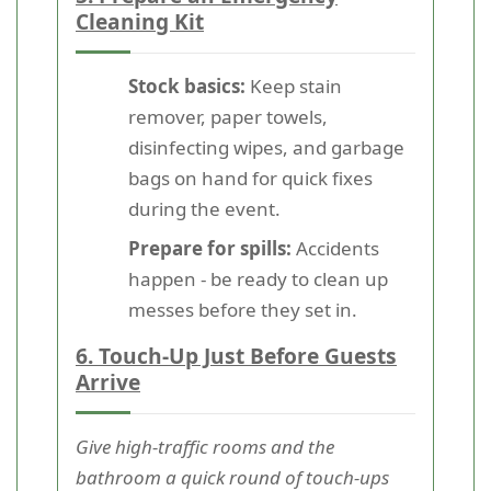
Cleaning Kit
Stock basics:
Keep stain
remover, paper towels,
disinfecting wipes, and garbage
bags on hand for quick fixes
during the event.
Prepare for spills:
Accidents
happen - be ready to clean up
messes before they set in.
6. Touch-Up Just Before Guests
Arrive
Give high-traffic rooms and the
bathroom a quick round of touch-ups