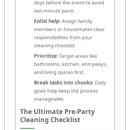
days before the event to avoid
last-minute panic.
Enlist help:
Assign family
members or housemates clear
responsibilities from your
cleaning checklist.
Prioritize:
Target areas like
bathrooms, kitchen, entryways,
and living spaces first.
Break tasks into chunks:
Daily
goals help keep the process
manageable.
The Ultimate Pre-Party
Cleaning Checklist