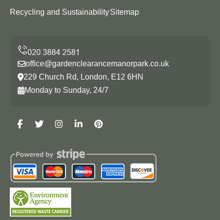
Recycling and Sustainability
Sitemap
office@gardenclearancemanorpark.co.uk
229 Church Rd, London, E12 6HN
Monday to Sunday, 24/7