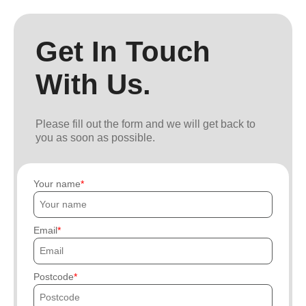
Get In Touch
With Us.
Please fill out the form and we will get back to
you as soon as possible.
Your name
Email
Postcode