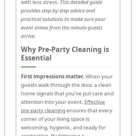
with less stress.
This detailed guide
provides step-by-step advice and
practical solutions to make sure your
event shines from the minute guests
arrive.
Why Pre-Party Cleaning is
Essential
First impressions matter.
When your
guests walk through the door, a clean
home signals that you've put care and
attention into your event.
Effective
pre-party cleaning
ensures that every
corner of your living space is
welcoming, hygienic, and ready for
celebration. By following a