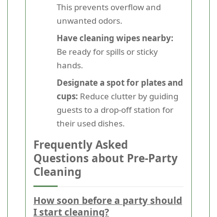
This prevents overflow and
unwanted odors.
Have cleaning wipes nearby:
Be ready for spills or sticky
hands.
Designate a spot for plates and
cups:
Reduce clutter by guiding
guests to a drop-off station for
their used dishes.
Frequently Asked
Questions about Pre-Party
Cleaning
How soon before a party should
I start cleaning?