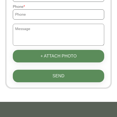
Phone
+ ATTACH PHOTO
SEND