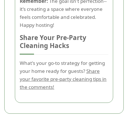
Remember:
The goal isn't perfection--
it's creating a space where everyone
feels comfortable and celebrated.
Happy hosting!
Share Your Pre-Party
Cleaning Hacks
What's your go-to strategy for getting
your home ready for guests?
Share
your favorite pre-party cleaning tips in
the comments!