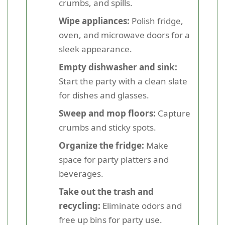
crumbs, and spills.
Wipe appliances:
Polish fridge,
oven, and microwave doors for a
sleek appearance.
Empty dishwasher and sink:
Start the party with a clean slate
for dishes and glasses.
Sweep and mop floors:
Capture
crumbs and sticky spots.
Organize the fridge:
Make
space for party platters and
beverages.
Take out the trash and
recycling:
Eliminate odors and
free up bins for party use.