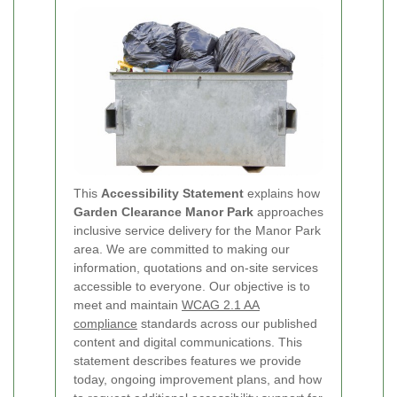
This
Accessibility Statement
explains how
Garden Clearance Manor Park
approaches
inclusive service delivery for the Manor Park
area. We are committed to making our
information, quotations and on-site services
accessible to everyone. Our objective is to
meet and maintain
WCAG 2.1 AA
compliance
standards across our published
content and digital communications. This
statement describes features we provide
today, ongoing improvement plans, and how