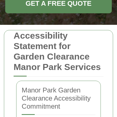
GET A FREE QUOTE
Accessibility
Statement for
Garden Clearance
Manor Park Services
Manor Park Garden
Clearance Accessibility
Commitment