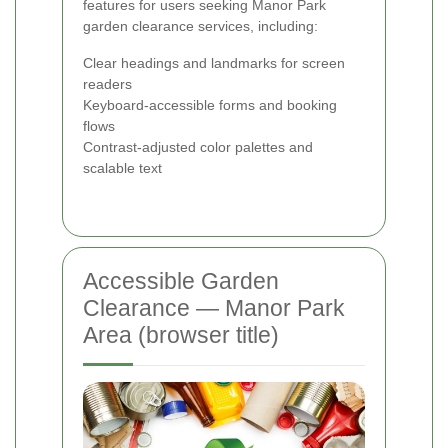
features for users seeking Manor Park
garden clearance services, including:
Clear headings and landmarks for screen
readers
Keyboard-accessible forms and booking
flows
Contrast-adjusted color palettes and
scalable text
Accessible Garden
Clearance — Manor Park
Area (browser title)