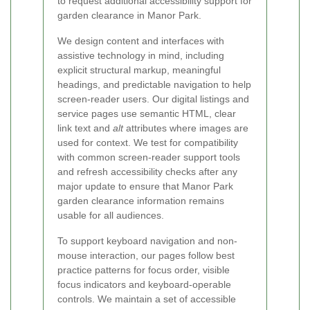
to request additional accessibility support for
garden clearance in Manor Park.
We design content and interfaces with
assistive technology in mind, including
explicit structural markup, meaningful
headings, and predictable navigation to help
screen-reader users. Our digital listings and
service pages use semantic HTML, clear
link text and
alt
attributes where images are
used for context. We test for compatibility
with common screen-reader support tools
and refresh accessibility checks after any
major update to ensure that Manor Park
garden clearance information remains
usable for all audiences.
To support keyboard navigation and non-
mouse interaction, our pages follow best
practice patterns for focus order, visible
focus indicators and keyboard-operable
controls. We maintain a set of accessible