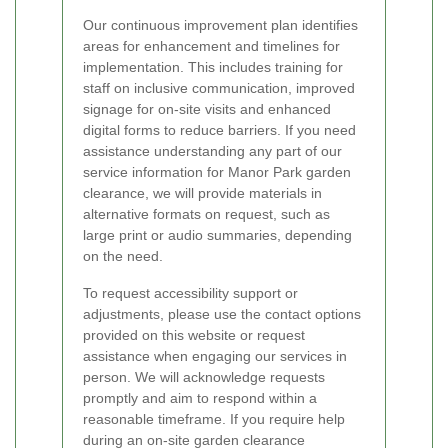
Our continuous improvement plan identifies
areas for enhancement and timelines for
implementation. This includes training for
staff on inclusive communication, improved
signage for on-site visits and enhanced
digital forms to reduce barriers. If you need
assistance understanding any part of our
service information for Manor Park garden
clearance, we will provide materials in
alternative formats on request, such as
large print or audio summaries, depending
on the need.
To request accessibility support or
adjustments, please use the contact options
provided on this website or request
assistance when engaging our services in
person. We will acknowledge requests
promptly and aim to respond within a
reasonable timeframe. If you require help
during an on-site garden clearance