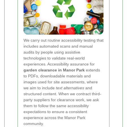
We carry out routine accessibility testing that
includes automated scans and manual
audits by people using assistive
technologies to validate real-world
experiences. Accessibility assurance for
garden clearance in Manor Park
extends
to PDFs, downloadable materials and
images used for site assessments, where
we aim to include
text alternatives
and
structured content. When we contract third-
party suppliers for clearance work, we ask
them to follow the same accessibility
expectations to ensure a consistent
experience across the Manor Park
community.