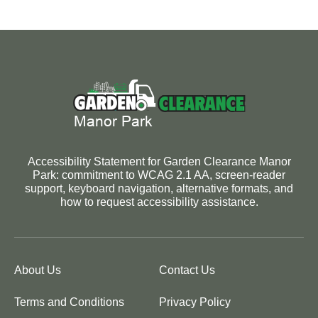
Accessibility Statement for Garden Clearance Manor
Park: commitment to WCAG 2.1 AA, screen-reader
support, keyboard navigation, alternative formats, and
how to request accessibility assistance.
About Us
Contact Us
Terms and Conditions
Privacy Policy