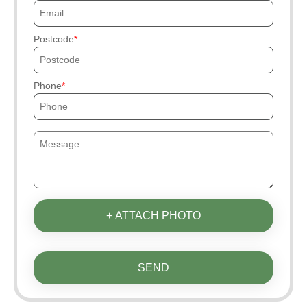
Postcode
Phone
+ ATTACH PHOTO
SEND