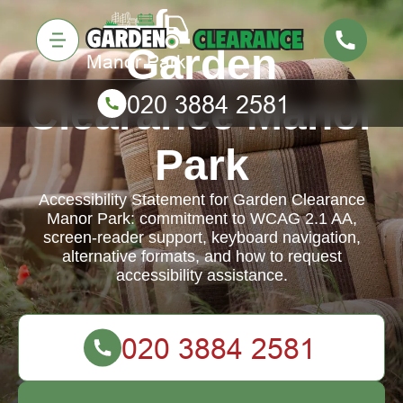
Garden
Clearance Manor
Park
Accessibility Statement for Garden Clearance
Manor Park: commitment to WCAG 2.1 AA,
screen-reader support, keyboard navigation,
alternative formats, and how to request
accessibility assistance.