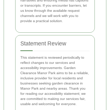
narratives and ensuring media has captions
or transcripts. If you encounter barriers, let
us know through the available request
channels and we will work with you to
provide a practical solution.
Statement Review
This statement is reviewed periodically to
reflect changes to our services and
accessibility improvements. Garden
Clearance Manor Park aims to be a reliable,
inclusive provider for local residents and
businesses seeking garden clearance in
Manor Park and nearby areas. Thank you
for reading our accessibility statement; we
are committed to making our services fair,
usable and welcoming for everyone.