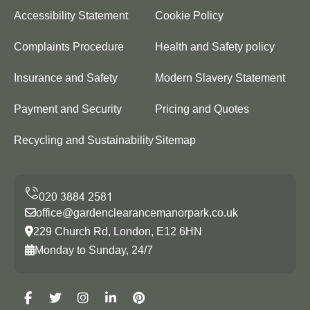
Accessibility Statement
Cookie Policy
Complaints Procedure
Health and Safety policy
Insurance and Safety
Modern Slavery Statement
Payment and Security
Pricing and Quotes
Recycling and Sustainability
Sitemap
office@gardenclearancemanorpark.co.uk
229 Church Rd, London, E12 6HN
Monday to Sunday, 24/7