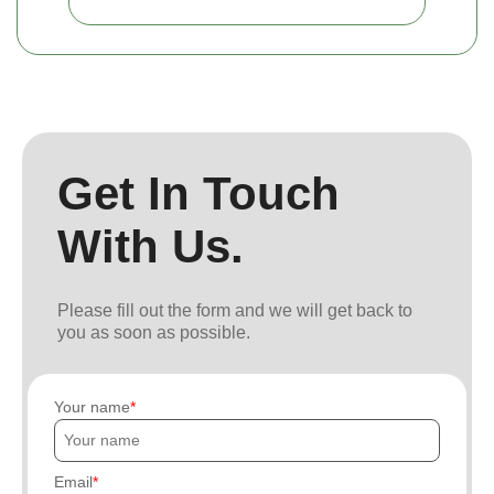
Get In Touch
With Us.
Please fill out the form and we will get back to
you as soon as possible.
Your name
Email