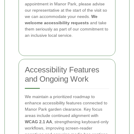
appointment in Manor Park, please advise
our representative at the start of the visit so
we can accommodate your needs.
We
welcome accessibility requests
and take
them seriously as part of our commitment to
an inclusive local service.
Accessibility Features
and Ongoing Work
We maintain a prioritized roadmap to
enhance accessibility features connected to
Manor Park garden clearance. Key focus
areas include continued alignment with
WCAG 2.1 AA
, strengthening keyboard-only
workflows, improving screen-reader