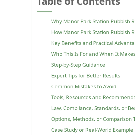
Table of Contents
Why Manor Park Station Rubbish 
How Manor Park Station Rubbish 
Key Benefits and Practical Advant
Who This Is For and When It Make
Step-by-Step Guidance
Expert Tips for Better Results
Common Mistakes to Avoid
Tools, Resources and Recommenda
Law, Compliance, Standards, or Bes
Options, Methods, or Comparison 
Case Study or Real-World Example