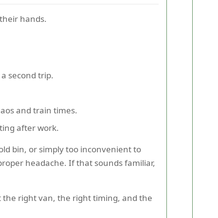
 their hands.
a second trip.
os and train times.
ting after work.
d bin, or simply too inconvenient to
a proper headache. If that sounds familiar,
the right van, the right timing, and the