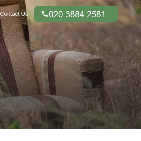
Contact Us