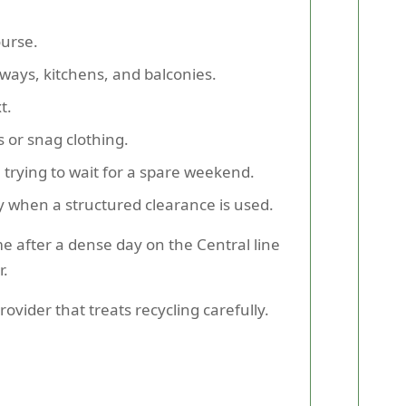
ourse.
lways, kitchens, and balconies.
t.
s or snag clothing.
 trying to wait for a spare weekend.
 when a structured clearance is used.
me after a dense day on the Central line
r.
ovider that treats recycling carefully.
.