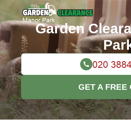
Garden Clear
Par
GET A FREE