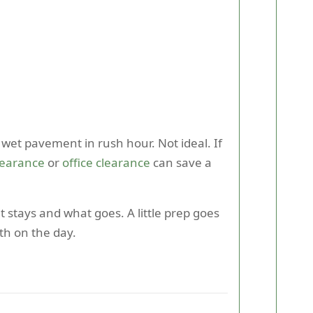
 wet pavement in rush hour. Not ideal. If
clearance
or
office clearance
can save a
stays and what goes. A little prep goes
th on the day.