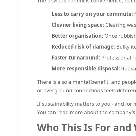
The obvious benefit is convenience, but t
Less to carry on your commute:
N
Cleaner living space:
Clearing wast
Better organisation:
Once rubbish 
Reduced risk of damage:
Bulky it
Faster turnaround:
Professional r
More responsible disposal:
Reusab
There is also a mental benefit, and peopl
or overground connections feels different
If sustainability matters to you - and for
You can read more about the company's 
Who This Is For and