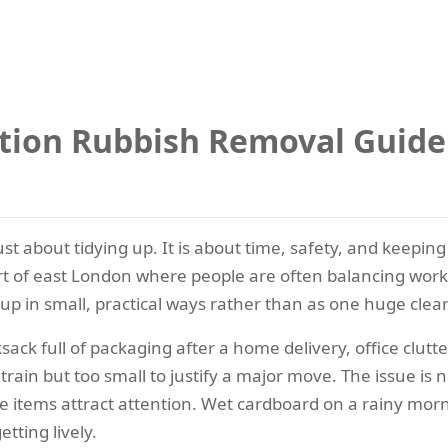
tion Rubbish Removal Guid
just about tidying up. It is about time, safety, and kee
rt of east London where people are often balancing work,
p in small, practical ways rather than as one huge clear
ck full of packaging after a home delivery, office clutte
ain but too small to justify a major move. The issue is not 
e items attract attention. Wet cardboard on a rainy morn
tting lively.