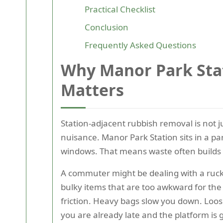
Practical Checklist
Conclusion
Frequently Asked Questions
Why Manor Park Sta
Matters
Station-adjacent rubbish removal is not 
nuisance. Manor Park Station sits in a pa
windows. That means waste often builds u
A commuter might be dealing with a rucksa
bulky items that are too awkward for the tr
friction. Heavy bags slow you down. Loos
you are already late and the platform is ge