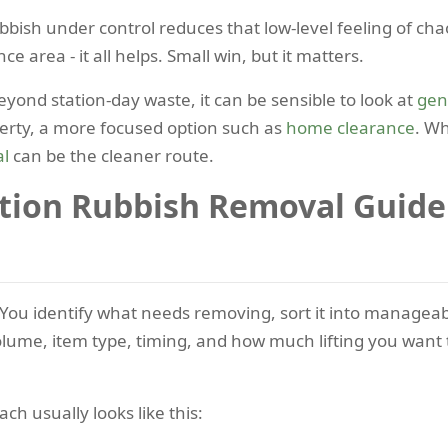
ubbish under control reduces that low-level feeling of ch
ce area - it all helps. Small win, but it matters.
yond station-day waste, it can be sensible to look at
gen
perty, a more focused option such as
home clearance
. Wh
al
can be the cleaner route.
tion Rubbish Removal Guid
le. You identify what needs removing, sort it into managea
e, item type, timing, and how much lifting you want to 
ch usually looks like this: