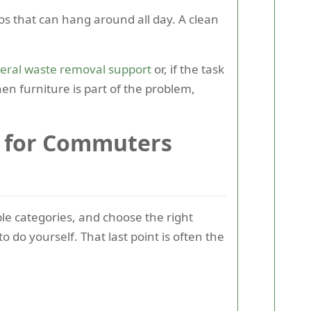
aos that can hang around all day. A clean
eral waste removal support
or, if the task
en furniture is part of the problem,
e for Commuters
ble categories, and choose the right
do yourself. That last point is often the