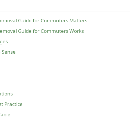
Removal Guide for Commuters Matters
Removal Guide for Commuters Works
ages
s Sense
tions
t Practice
Table