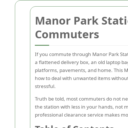
Manor Park Stat
Commuters
If you commute through Manor Park Stati
a flattened delivery box, an old laptop ba
platforms, pavements, and home. This Ma
how to deal with unwanted items without
stressful.
Truth be told, most commuters do not nee
the station with less in your hands, not
professional clearance service makes mor