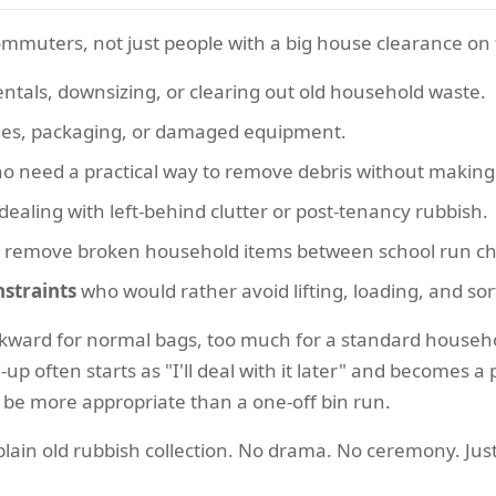
commuters, not just people with a big house clearance on
tals, downsizing, or clearing out old household waste.
les, packaging, or damaged equipment.
 need a practical way to remove debris without making 
dealing with left-behind clutter or post-tenancy rubbish.
 remove broken household items between school run cha
straints
who would rather avoid lifting, loading, and sor
kward for normal bags, too much for a standard househol
d-up often starts as "I'll deal with it later" and becomes 
be more appropriate than a one-off bin run.
lain old rubbish collection. No drama. No ceremony. Just 