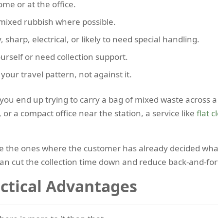
me or at the office.
 mixed rubbish where possible.
sharp, electrical, or likely to need special handling.
rself or need collection support.
our travel pattern, not against it.
n you end up trying to carry a bag of mixed waste across a
 or a compact office near the station, a service like
flat 
e the ones where the customer has already decided what 
can cut the collection time down and reduce back-and-for
actical Advantages