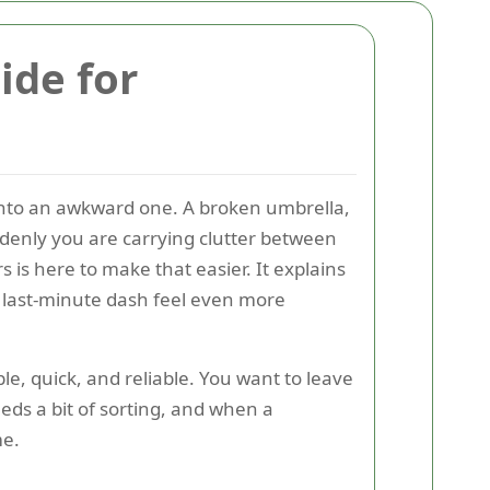
ide for
into an awkward one. A broken umbrella,
suddenly you are carrying clutter between
s here to make that easier. It explains
 last-minute dash feel even more
, quick, and reliable. You want to leave
eds a bit of sorting, and when a
me.