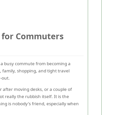
e for Commuters
ping a busy commute from becoming a
 family, shopping, and tight travel
-out.
r after moving desks, or a couple of
really the rubbish itself. It is the
ing is nobody's friend, especially when