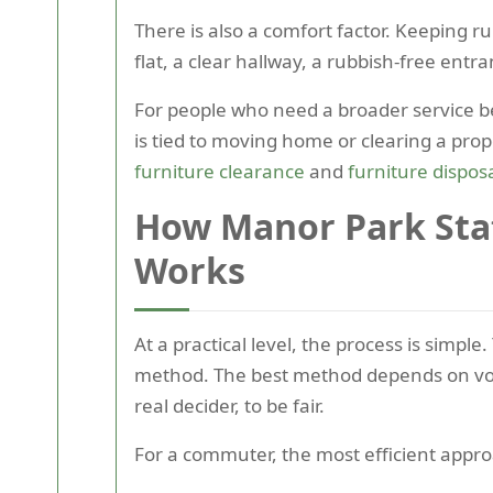
There is also a comfort factor. Keeping r
flat, a clear hallway, a rubbish-free entran
For people who need a broader service be
is tied to moving home or clearing a pro
furniture clearance
and
furniture dispos
How Manor Park Sta
Works
At a practical level, the process is simp
method. The best method depends on volum
real decider, to be fair.
For a commuter, the most efficient approa