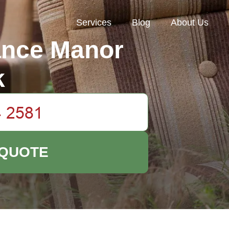
Services
Blog
About Us
ance Manor
k
 QUOTE