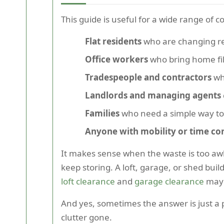
This guide is useful for a wide range of 
Flat residents
who are changing ren
Office workers
who bring home fi
Tradespeople and contractors
who
Landlords and managing agents
Families
who need a simple way to
Anyone with mobility or time con
It makes sense when the waste is too aw
keep storing. A loft, garage, or shed buil
loft clearance
and
garage clearance
may 
And yes, sometimes the answer is just a p
clutter gone.