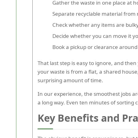
Gather the waste in one place at ho
Separate recyclable material from
Check whether any items are bulky, 
Decide whether you can move it you
Book a pickup or clearance around y
That last step is easy to ignore, and the
your waste is from a flat, a shared house,
surprising amount of time.
In our experience, the smoothest jobs ar
a long way. Even ten minutes of sorting 
Key Benefits and Pr