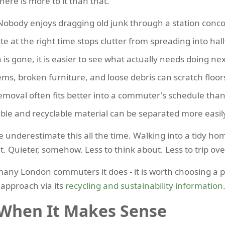
here is more to it than that.
obody enjoys dragging old junk through a station conc
e at the right time stops clutter from spreading into hal
is gone, it is easier to see what actually needs doing nex
ems, broken furniture, and loose debris can scratch floor
emoval often fits better into a commuter's schedule than
le and recyclable material can be separated more easily
e underestimate this all the time. Walking into a tidy ho
. Quieter, somehow. Less to think about. Less to trip ove
 many London commuters it does - it is worth choosing a pr
approach via its
recycling and sustainability information
 When It Makes Sense