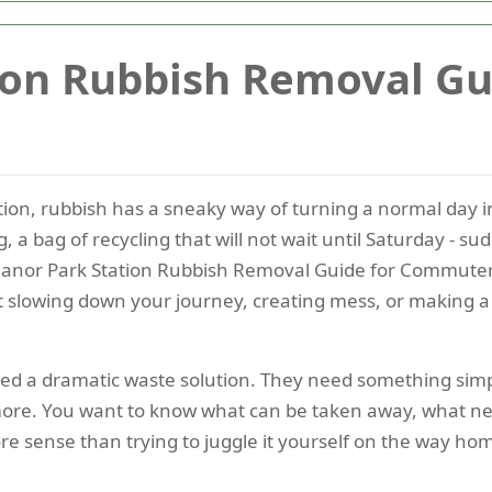
ion Rubbish Removal Gu
on, rubbish has a sneaky way of turning a normal day 
g, a bag of recycling that will not wait until Saturday - 
nor Park Station Rubbish Removal Guide for Commuters i
 slowing down your journey, creating mess, or making a
d a dramatic waste solution. They need something simple
 more. You want to know what can be taken away, what ne
e sense than trying to juggle it yourself on the way ho